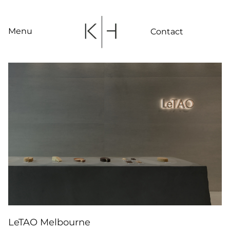
Skip
to
content
Menu
Contact
LeTAO Melbourne