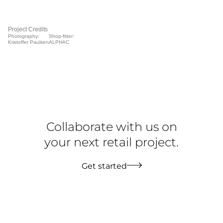
Project Credits
Photography:
Shop-fitter:
Kristoffer Paulsen
ALPHAC
Collaborate with us on
your next retail project.
Get started