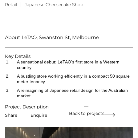
Retail
|
Japanese Cheesecake Shop
About LeTAO, Swanston St, Melbourne
Key Details
A sensational debut: LeTAO’s first store in a Western
country.
A bustling store working efficiently in a compact 50 square
meter tenancy.
A reimagining of Japanese retail design for the Australian
market.
Project Description
Back to projects
Share
Enquire