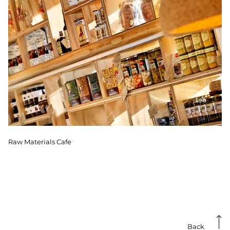
Raw Materials Cafe
Back