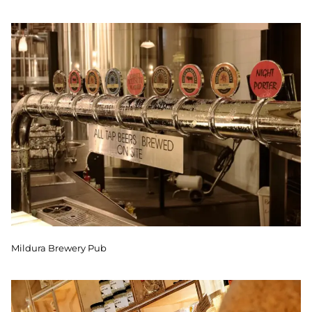
Mildura Brewery Pub