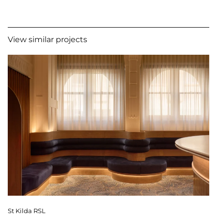
View similar projects
St Kilda RSL